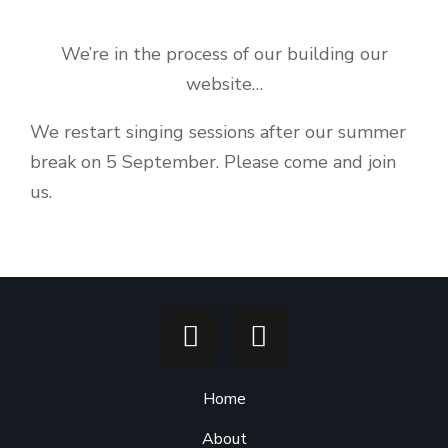
We’re in the process of our building our
website…
We restart singing sessions after our summer
break on 5 September. Please come and join
us.
Home
About