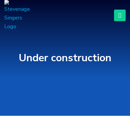
Under construction