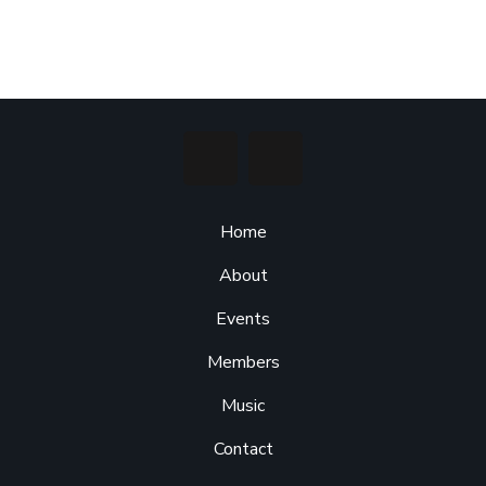
Home
About
Events
Members
Music
Contact