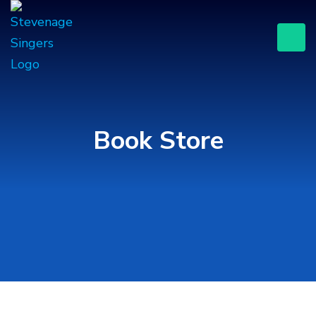
Book Store