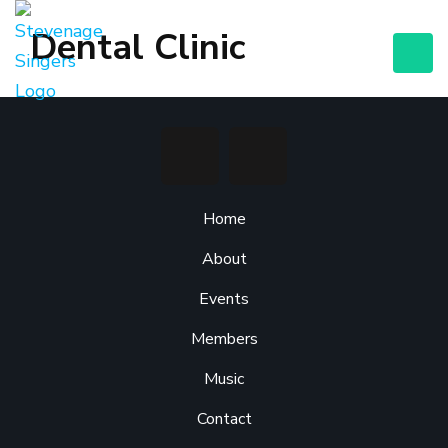
Dental Clinic
Home
About
Events
Members
Music
Contact