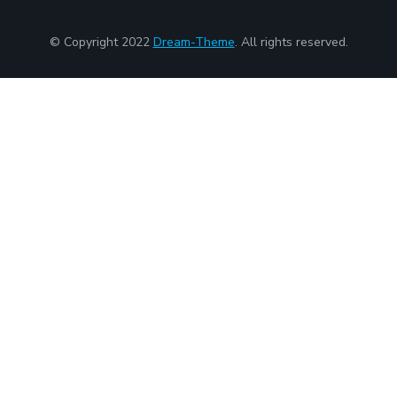
© Copyright 2022
Dream-Theme
. All rights reserved.