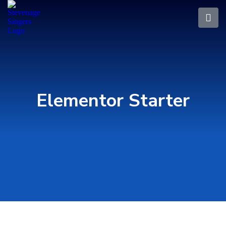
Elementor Starter