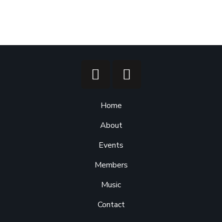
Home
About
Events
Members
Music
Contact