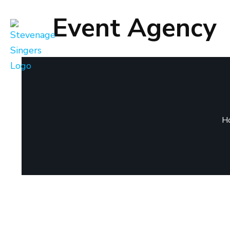
Event Agency
H