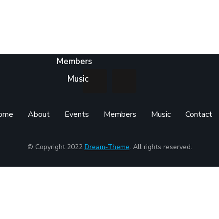
Home
About
Events
Members
Music
ome
About
Events
Members
Music
Contact
© Copyright 2022
Dream-Theme
. All rights reserved.