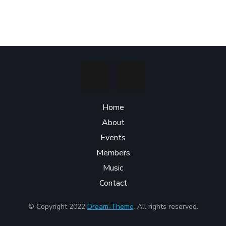
Home
About
Events
Members
Music
Contact
© Copyright 2022
Dream-Theme
. All rights reserved.