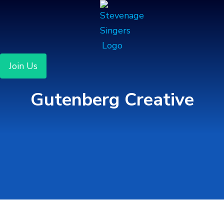
Join Us
Gutenberg Creative