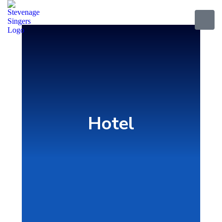
Hotel