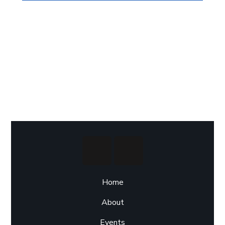
Home
About
Events