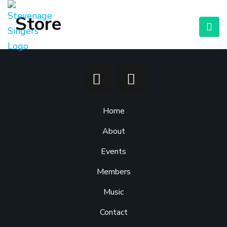
Store
Home
About
Events
Members
Music
Contact