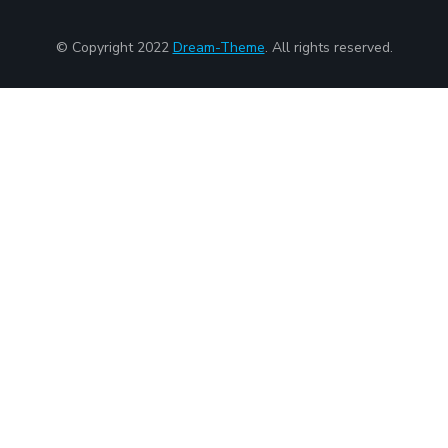
© Copyright 2022
Dream-Theme
. All rights reserved.