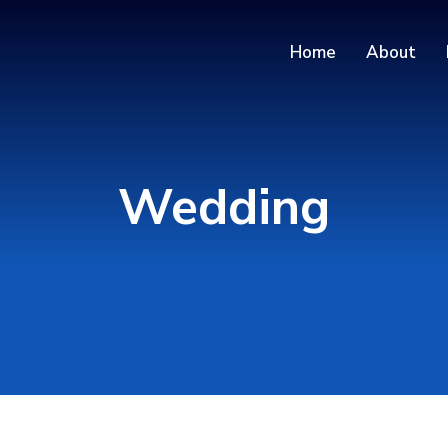
Home
About
Wedding