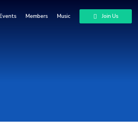
Events
Members
Music
Join Us