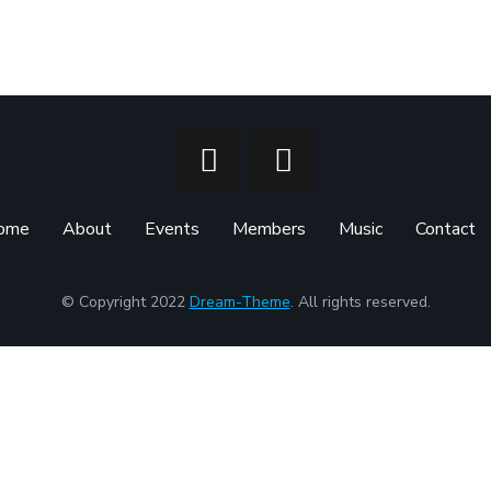
ome
About
Events
Members
Music
Contact
© Copyright 2022
Dream-Theme
. All rights reserved.