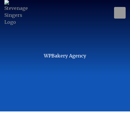
WPBakery Agency