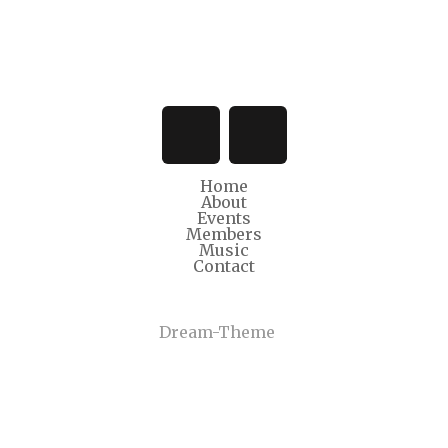
Home
About
Events
Members
Music
Contact
© Copyright 2022
Dream-Theme
. All rights reserved.