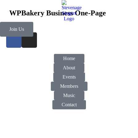
WPBakery Business One-Page
Join Us
Home
About
Events
Members
Music
Contact