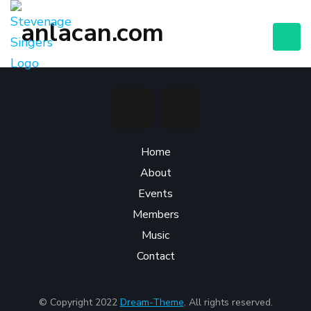
anlacan.com
Home
About
Events
Members
Music
Contact
© Copyright 2022
Dream-Theme
. All rights reserved.