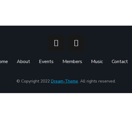
ome
About
Events
Members
Music
Contact
© Copyright 2022
Dream-Theme
. All rights reserved.