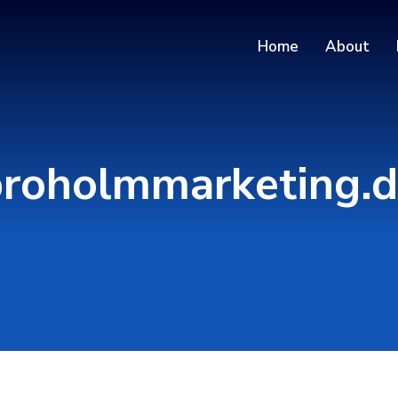
Home
About
roholmmarketing.