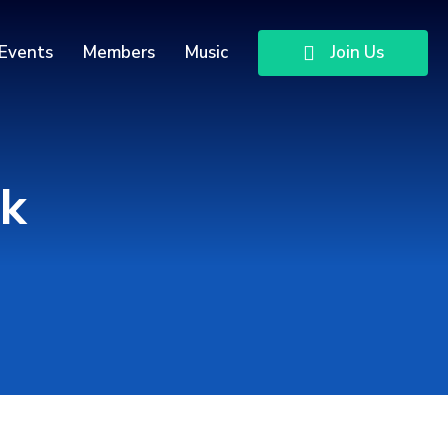
Events
Members
Music
Join Us
dk