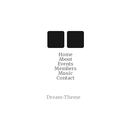
Home
About
Events
Members
Music
Contact
© Copyright 2022
Dream-Theme
. All rights reserved.