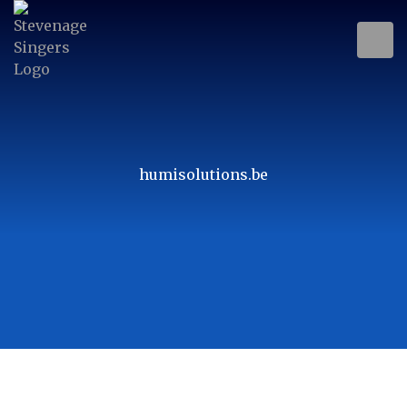
humisolutions.be