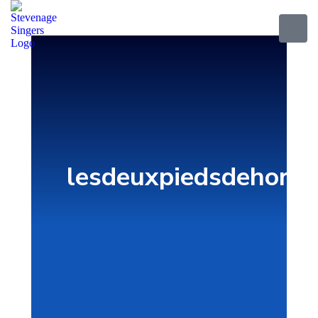
lesdeuxpiedsdehors.