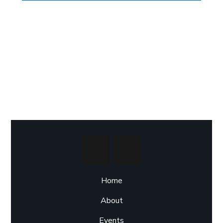
Home
About
Events