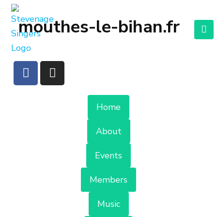
mouthes-le-bihan.fr
Home
About
Events
Members
Music