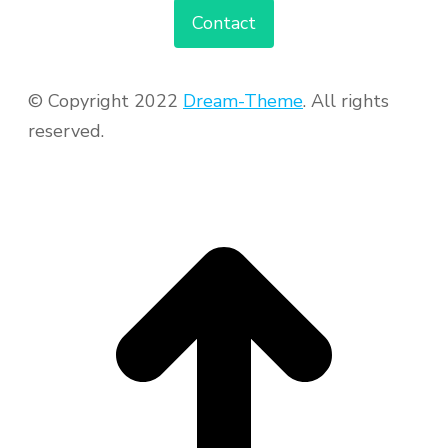
Contact
© Copyright 2022
Dream-Theme
. All rights
reserved.