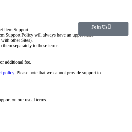
Join Us
et Item Support
Item Support Policy will always have an upper hand.
ith other Sites).
o them separately to these terms.
r additional fee.
t policy
. Please note that we cannot provide support to
upport on our usual terms.