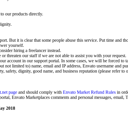
to our products directly.
ignity.
rt. But it is clear that some people abuse this service. Put time and th
swer yourself.
nsider hiring a freelancer instead.
r threaten our staff if we are not able to assist you with your request.
ur account in our support portal. In some cases, we will be forced to t
but not limited to) name, email and IP address, Envato username and purc
rty, safety, dignity, good name, and business reputation (please refer to 
.net page
and should comply with
Envato Market Refund Rules
in ord
 portal, Envato Marketplaces comments and personal messages, email, Tw
May 2018