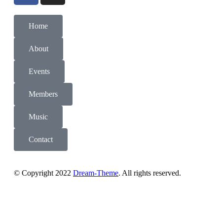
Home
About
Events
Members
Music
Contact
© Copyright 2022
Dream-Theme
. All rights reserved.