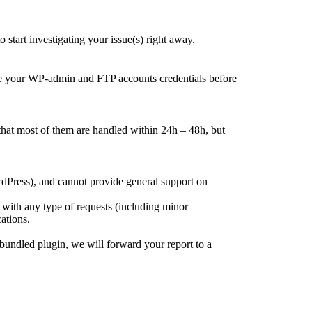
tart investigating your issue(s) right away.
ge your WP-admin and FTP accounts credentials before
that most of them are handled within 24h – 48h, but
rdPress), and cannot provide general support on
 with any type of requests (including minor
ations.
bundled plugin, we will forward your report to a