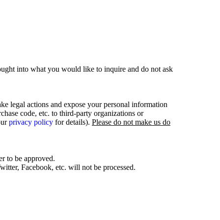
ought into what you would like to inquire and do not ask
ake legal actions and expose your personal information
hase code, etc. to third-party organizations or
our
privacy policy
for details).
Please do not make us do
er to be approved.
itter, Facebook, etc. will not be processed.