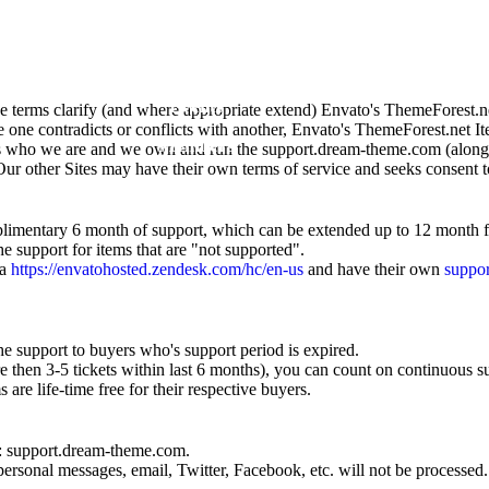
Home
About
Events
terms clarify (and where appropriate extend) Envato's ThemeForest.n
se one contradicts or conflicts with another, Envato's ThemeForest.net 
Members
s who we are and we own and run the support.dream-theme.com (along w
 Our other Sites may have their own terms of service and seeks consent t
Music
mentary 6 month of support, which can be extended up to 12 month fo
he support for items that are "not supported".
ia
https://envatohosted.zendesk.com/hc/en-us
and have their own
suppor
he support to buyers who's support period is expired.
re then 3-5 tickets within last 6 months), you can count on continuous s
s are life-time free for their respective buyers.
l: support.dream-theme.com.
sonal messages, email, Twitter, Facebook, etc. will not be processed.