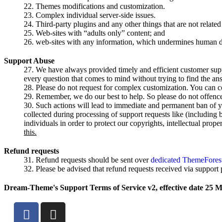
Themes modifications and customization.
Complex individual server-side issues.
Third-party plugins and any other things that are not related 
Web-sites with “adults only” content; and
web-sites with any information, which undermines human d
Support Abuse
We have always provided timely and efficient customer suppo
every question that comes to mind without trying to find the an
Please do not request for complex customization. You can co
Remember, we do our best to help. So please do not offence o
Such actions will lead to immediate and permanent ban of yo
collected during processing of support requests like (including 
individuals in order to protect our copyrights, intellectual prope
this.
Refund requests
Refund requests should be sent over
dedicated ThemeForest
Please be advised that refund requests received via support
Dream-Theme's Support Terms of Service v2, effective date 25 