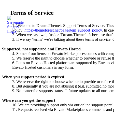
Terms of Service
Welcome to Dream-Theme's Support Terms of Service. These 
Policy:
https://themeforest.net/page/item_support_policy
. In ca
When we say ‘we’, ‘us’ or ‘Dream-Theme’ it’s because that’
If we say ‘terms’ we’re talking about these terms of service.
Supported, not supported and Envato Hosted
Some of our items on Envato Marketplaces comes with compli
We reserve the right to choose whether to provide or refuse t
Items on Envato Hosted platform are supported by Envato v
Envato Hosted customers in any form.
When you support period is expired
We reserve the right to choose whether to provide or refuse t
But generally if you are not abusing it (e.g. submitted no mo
No matter the supports status all future updates to all our item
Where can you get the support
We are providing support only via our online support porta
Requests received via Envato Marketplaces comments and per