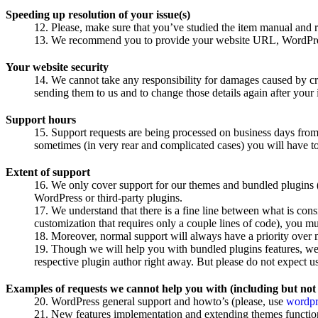
Speeding up resolution of your issue(s)
Please, make sure that you’ve studied the item manual and r
We recommend you to provide your website URL, WordPress a
Your website security
We cannot take any responsibility for damages caused by 
sending them to us and to change those details again after your
Support hours
Support requests are being processed on business days from
sometimes (in very rear and complicated cases) you will have to
Extent of support
We only cover support for our themes and bundled plugins (
WordPress or third-party plugins.
We understand that there is a fine line between what is con
customization that requires only a couple lines of code), you m
Moreover, normal support will always have a priority over 
Though we will help you with bundled plugins features, we a
respective plugin author right away. But please do not expect us 
Examples of requests we cannot help you with (including but not 
WordPress general support and howto’s (please, use
wordpr
New features implementation and extending themes function