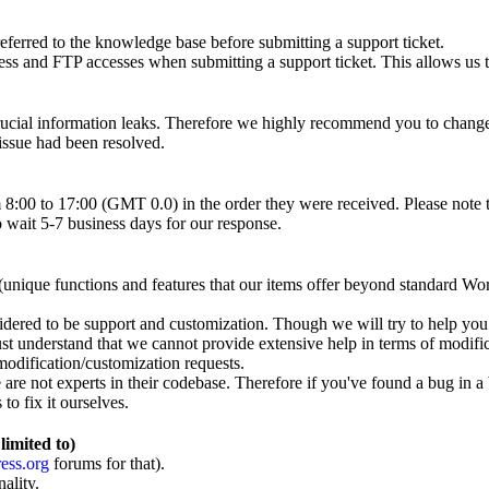
eferred to the knowledge base before submitting a support ticket.
nd FTP accesses when submitting a support ticket. This allows us to s
crucial information leaks. Therefore we highly recommend you to chan
 issue had been resolved.
 8:00 to 17:00 (GMT 0.0) in the order they were received. Please note 
 wait 5-7 business days for our response.
unique functions and features that our items offer beyond standard Wo
sidered to be support and customization. Though we will try to help you
ust understand that we cannot provide extensive help in terms of modific
modification/customization requests.
re not experts in their codebase. Therefore if you've found a bug in a 
to fix it ourselves.
limited to)
ess.org
forums for that).
ality.