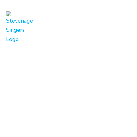
Link
Zoom
Details